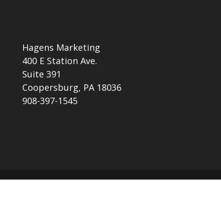
Hagens Marketing
400 E Station Ave.
Suite 391
Coopersburg, PA 18036
908-397-1545