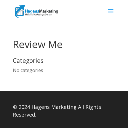
Review Me
Categories
No categories
© 2024 Hagens Marketing All Rights
Reserved.