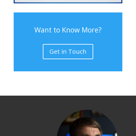
Want to Know More?
Get in Touch