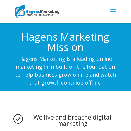
Hagens Marketing
Mission
Hagens Marketing is a leading online
marketing firm built on the foundation
to help business grow online and watch
that growth continue offline.
We live and breathe digital
R
marketing