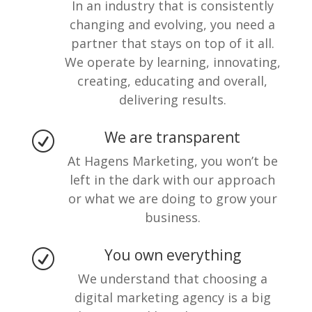
In an industry that is consistently
changing and evolving, you need a
partner that stays on top of it all.
We operate by learning, innovating,
creating, educating and overall,
delivering results.
We are transparent
R
At Hagens Marketing, you won’t be
left in the dark with our approach
or what we are doing to grow your
business.
You own everything
R
We understand that choosing a
digital marketing agency is a big