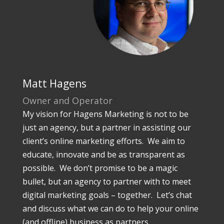
Matt Hagens
Owner and Operator
My vision for Hagens Marketing is not to be
just an agency, but a partner in assisting our
client’s online marketing efforts. We aim to
educate, innovate and be as transparent as
possible. We don’t promise to be a magic
bullet, but an agency to partner with to meet
digital marketing goals – together. Let’s chat
and discuss what we can do to help your online
(and offline) business as partners.