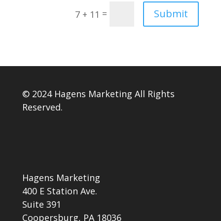
Submit
=
7 + 11
© 2024 Hagens Marketing All Rights
Reserved.
Hagens Marketing
400 E Station Ave.
Suite 391
Coopersburg, PA 18036