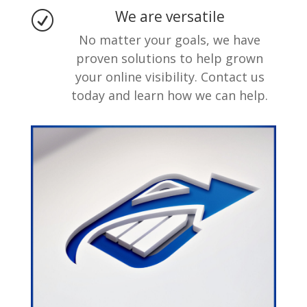
We are versatile
R
No matter your goals, we have
proven solutions to help grown
your online visibility. Contact us
today and learn how we can help.