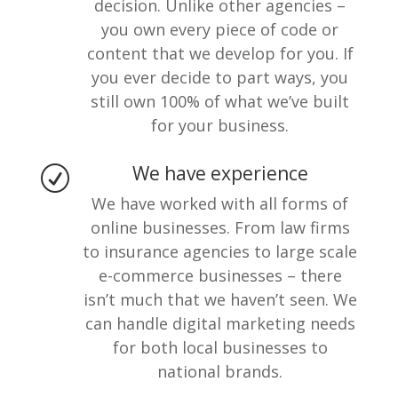
decision. Unlike other agencies –
you own every piece of code or
content that we develop for you. If
you ever decide to part ways, you
still own 100% of what we’ve built
for your business.
We have experience
R
We have worked with all forms of
online businesses. From law firms
to insurance agencies to large scale
e-commerce businesses – there
isn’t much that we haven’t seen. We
can handle digital marketing needs
for both local businesses to
national brands.