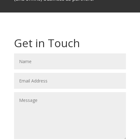
Get in Touch