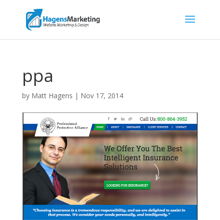
ppa
by
Matt Hagens
|
Nov 17, 2014