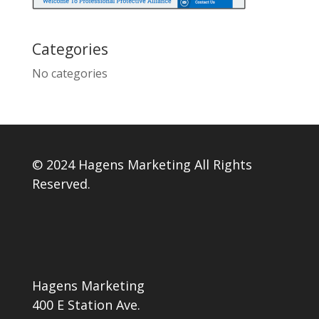
Categories
No categories
© 2024 Hagens Marketing All Rights
Reserved.
Hagens Marketing
400 E Station Ave.