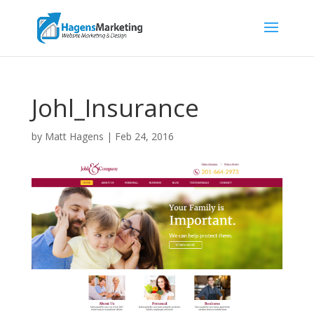
Johl_Insurance
by
Matt Hagens
|
Feb 24, 2016