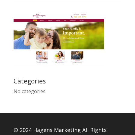
Categories
No categories
© 2024 Hagens Marketing All Rights