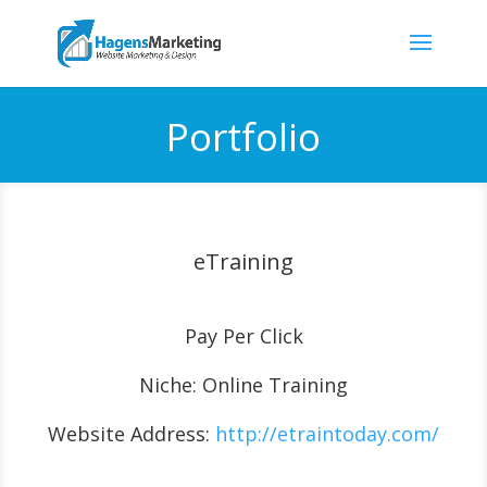
Portfolio
eTraining
Pay Per Click
Niche: Online Training
Website Address:
http://etraintoday.com/