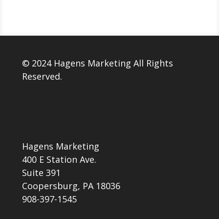
© 2024 Hagens Marketing All Rights
Reserved.
Hagens Marketing
400 E Station Ave.
Suite 391
Coopersburg, PA 18036
908-397-1545