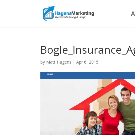
A
Bogle_Insurance_A
by
Matt Hagens
|
Apr 6, 2015