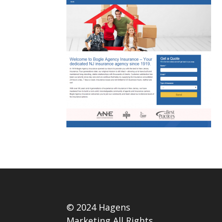
© 2024 Hagens
Marketing All Rights