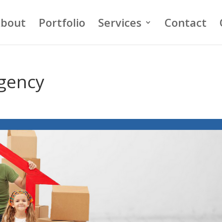
bout
Portfolio
Services
Contact
gency