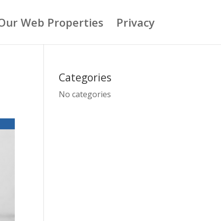
Our Web Properties
Privacy
Categories
No categories