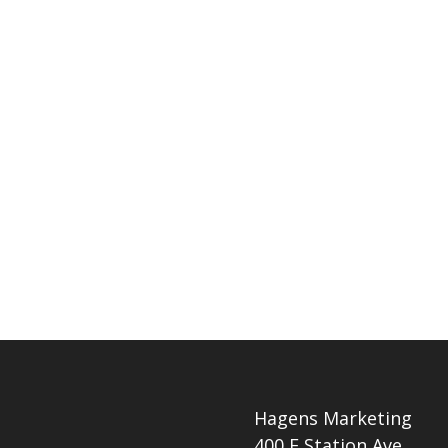
Hagens Marketing
400 E Station Ave.