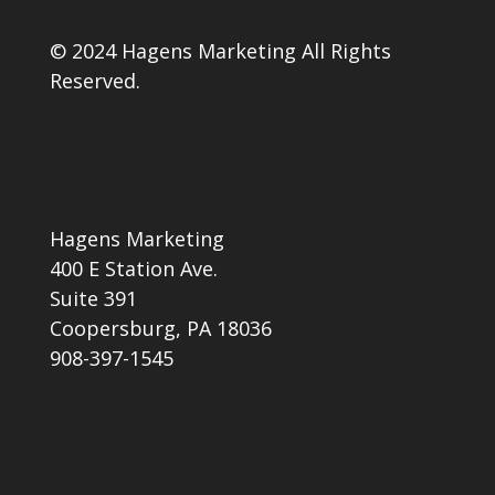
© 2024 Hagens Marketing All Rights
Reserved.
Hagens Marketing
400 E Station Ave.
Suite 391
Coopersburg, PA 18036
908-397-1545