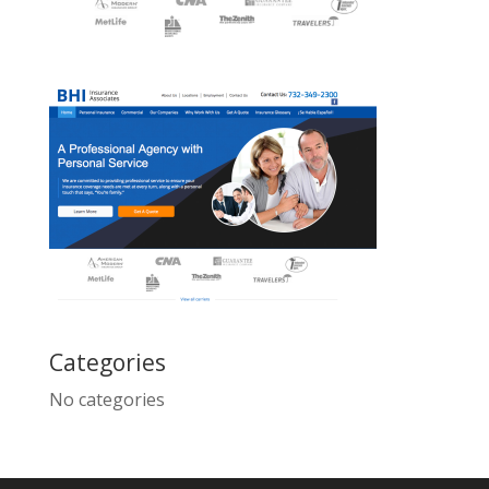
Categories
No categories