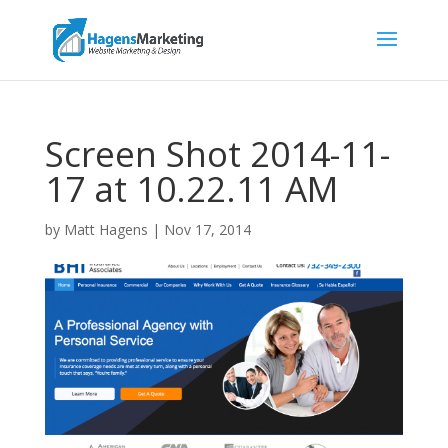
Screen Shot 2014-11-
17 at 10.22.11 AM
by
Matt Hagens
|
Nov 17, 2014