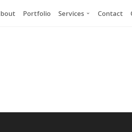
bout
Portfolio
Services
Contact