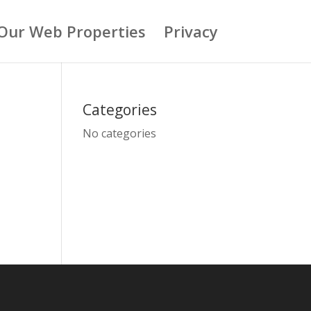
Our Web Properties
Privacy
Categories
No categories