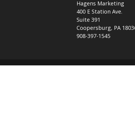
Hagens Marketing
400 E Station Ave.
Suite 391
Coopersburg, PA 1803
908-397-1545