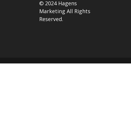
© 2024 Hagens
Marketing All Rights
Reserved.