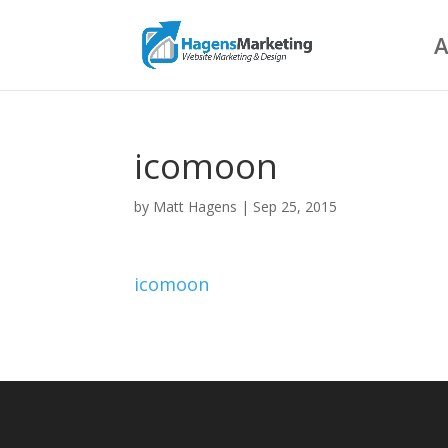
A
icomoon
by
Matt Hagens
|
Sep 25, 2015
icomoon