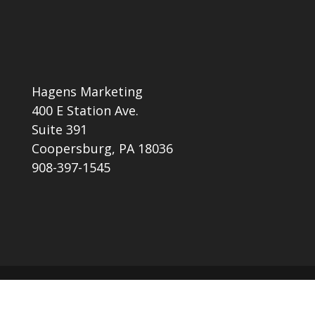
Hagens Marketing
400 E Station Ave.
Suite 391
Coopersburg, PA 18036
908-397-1545