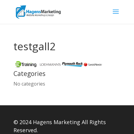
testgall2
Categories
No categories
© 2024 Hagens Marketing All Rights
Reserved.