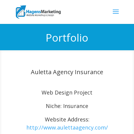
Portfolio
Auletta Agency Insurance
Web Design Project
Niche: Insurance
Website Address:
http://www.aulettaagency.com/