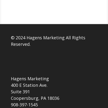
© 2024 Hagens Marketing All Rights
Reserved.
Hagens Marketing
400 E Station Ave.
Suite 391
Coopersburg, PA 18036
908-397-1545